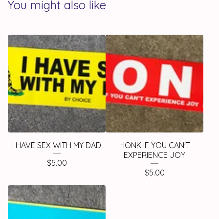
You might also like
I HAVE SEX WITH MY DAD
HONK IF YOU CAN'T
EXPERIENCE JOY
$
5.00
$
5.00