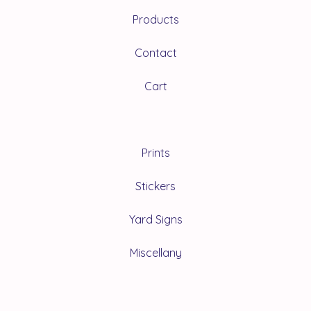
Products
Contact
Cart
Prints
Stickers
Yard Signs
Miscellany