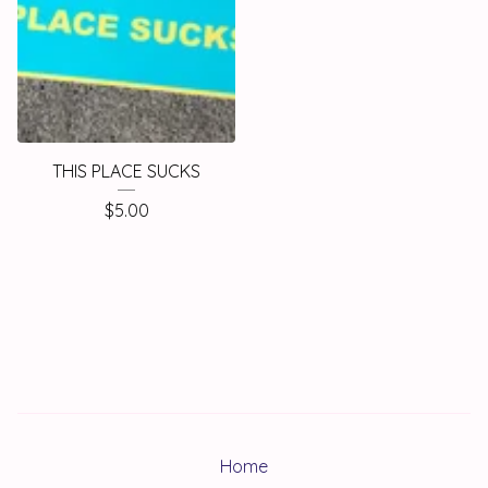
THIS PLACE SUCKS
$
5.00
Home