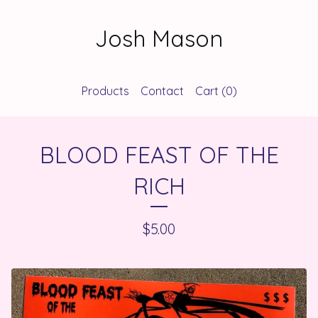
Josh Mason
Products
Contact
Cart (
0
)
BLOOD FEAST OF THE
RICH
$
5.00