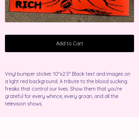
Add to Cart
Vinyl bumper sticker. 10"x2.5" Black text and images on
a light red background. A tribute to the blood sucking
freaks that control our lives. Show them that you're
grateful for every whince, every groan, and all the
television shows.