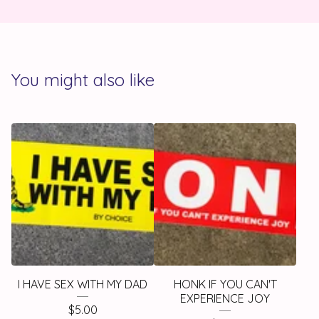
You might also like
I HAVE SEX WITH MY DAD
HONK IF YOU CAN'T
EXPERIENCE JOY
$
5.00