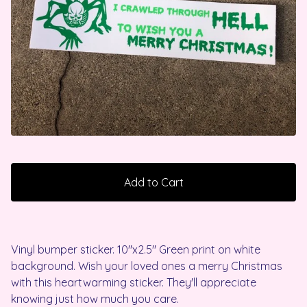
Add to Cart
Vinyl bumper sticker. 10"x2.5" Green print on white
background. Wish your loved ones a merry Christmas
with this heartwarming sticker. They'll appreciate
knowing just how much you care.