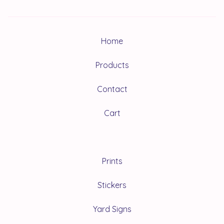
Home
Products
Contact
Cart
Prints
Stickers
Yard Signs