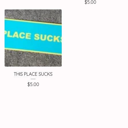
$
5.00
THIS PLACE SUCKS
$
5.00