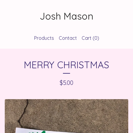
Josh Mason
Products
Contact
Cart (
0
)
MERRY CHRISTMAS
$
5.00