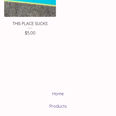
THIS PLACE SUCKS
$
5.00
Home
Products