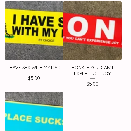
I HAVE SEX WITH MY DAD
HONK IF YOU CAN'T
EXPERIENCE JOY
$
5.00
$
5.00