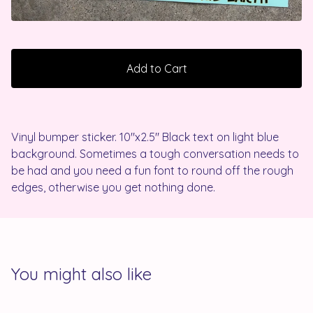
Add to Cart
Vinyl bumper sticker. 10"x2.5" Black text on light blue
background. Sometimes a tough conversation needs to
be had and you need a fun font to round off the rough
edges, otherwise you get nothing done.
You might also like