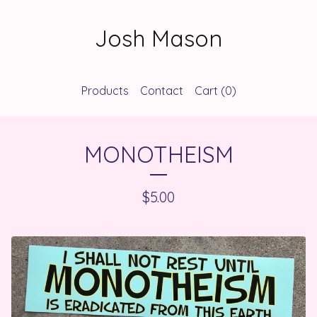
Josh Mason
Products
Contact
Cart (
0
)
MONOTHEISM
$
5.00