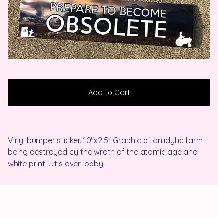
Add to Cart
Vinyl bumper sticker. 10"x2.5" Graphic of an idyllic farm
being destroyed by the wrath of the atomic age and
white print. ...It's over, baby.