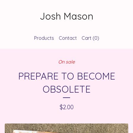
Josh Mason
Products
Contact
Cart (
0
)
On sale
PREPARE TO BECOME
OBSOLETE
$
2.00