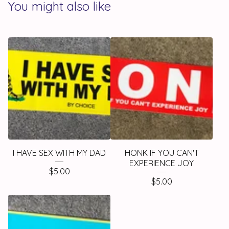
You might also like
I HAVE SEX WITH MY DAD
HONK IF YOU CAN'T
EXPERIENCE JOY
$
5.00
$
5.00