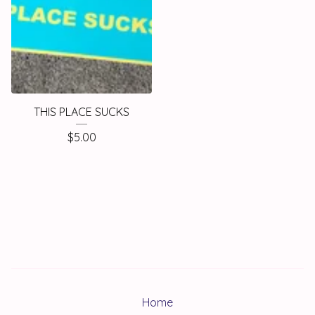
THIS PLACE SUCKS
$
5.00
Home