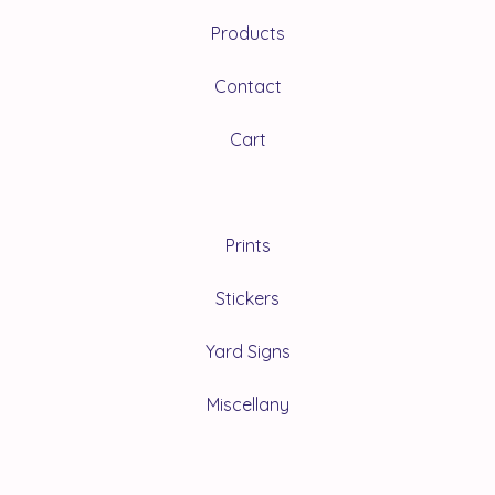
Products
Contact
Cart
Prints
Stickers
Yard Signs
Miscellany