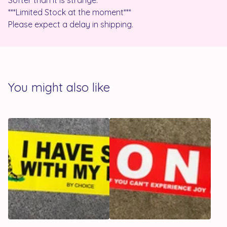
Softer than it is strange.
***Limited Stock at the moment***
Please expect a delay in shipping.
You might also like