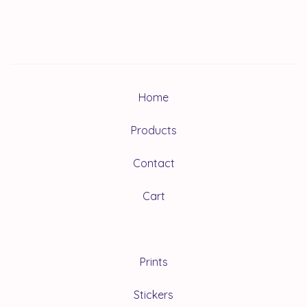
Home
Products
Contact
Cart
Prints
Stickers