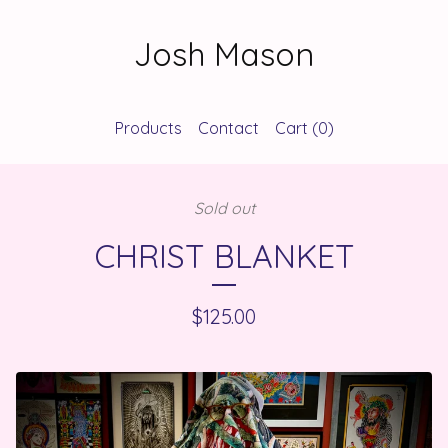
Josh Mason
Products
Contact
Cart (
0
)
Sold out
CHRIST BLANKET
$
125.00