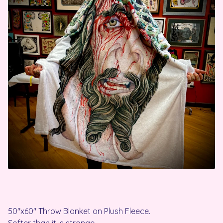
50"x60" Throw Blanket on Plush Fleece.