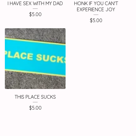
I HAVE SEX WITH MY DAD
HONK IF YOU CAN'T
EXPERIENCE JOY
$
5.00
$
5.00
THIS PLACE SUCKS
$
5.00