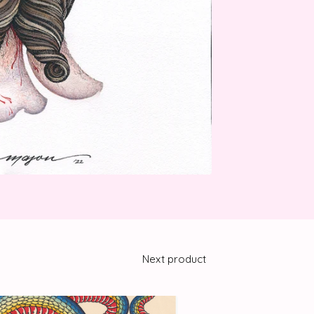
Next product