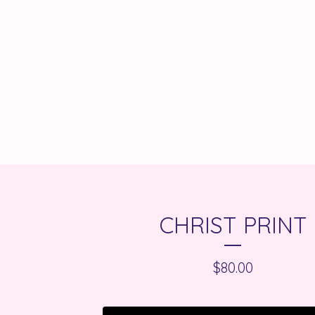
CHRIST PRINT
$
80.00