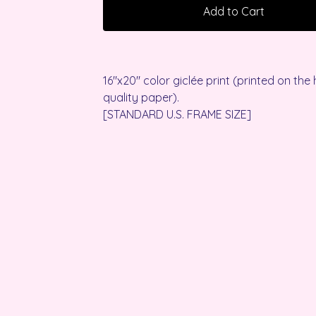
Add to Cart
16"x20" color giclée print (printed on the 
quality paper).
[STANDARD U.S. FRAME SIZE]