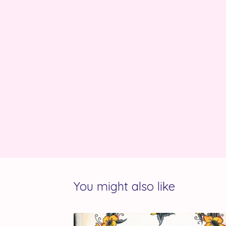
You might also like