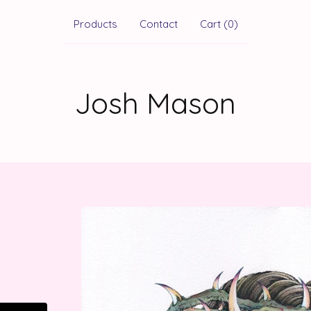
Products
Contact
Cart (
0
)
Josh Mason