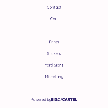
Contact
Cart
Prints
Stickers
Yard Signs
Miscellany
Powered by