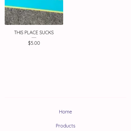
THIS PLACE SUCKS
$
5.00
Home
Products