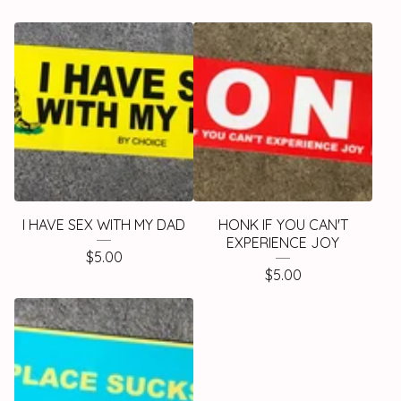
I HAVE SEX WITH MY DAD
HONK IF YOU CAN'T
EXPERIENCE JOY
$
5.00
$
5.00