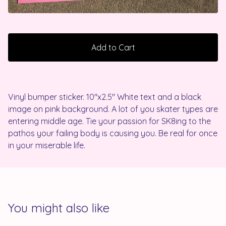
Add to Cart
Vinyl bumper sticker. 10"x2.5" White text and a black
image on pink background. A lot of you skater types are
entering middle age. Tie your passion for SK8ing to the
pathos your failing body is causing you. Be real for once
in your miserable life.
You might also like