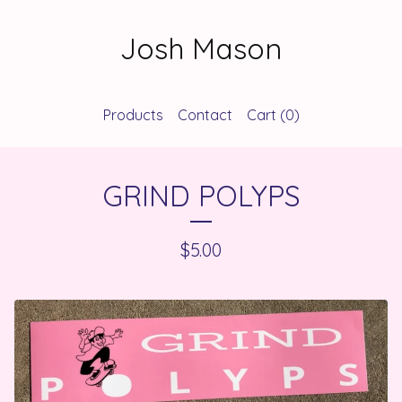
Josh Mason
Products
Contact
Cart (
0
)
GRIND POLYPS
$
5.00