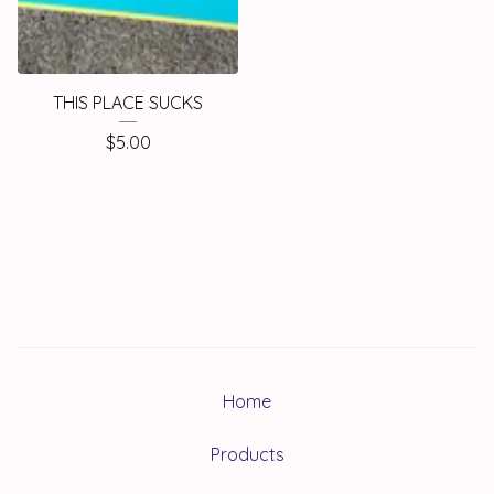
THIS PLACE SUCKS
$
5.00
Home
Products