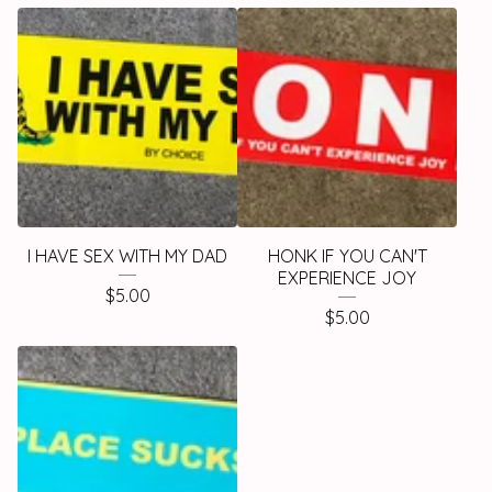
I HAVE SEX WITH MY DAD
HONK IF YOU CAN'T
EXPERIENCE JOY
$
5.00
$
5.00