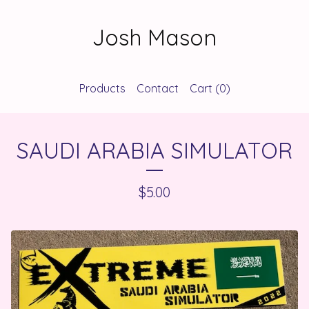
Josh Mason
Products
Contact
Cart (
0
)
SAUDI ARABIA SIMULATOR
$
5.00