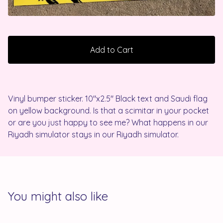
Add to Cart
Vinyl bumper sticker. 10"x2.5" Black text and Saudi flag
on yellow background. Is that a scimitar in your pocket
or are you just happy to see me? What happens in our
Riyadh simulator stays in our Riyadh simulator.
You might also like